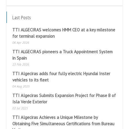
Last Posts
TTI ALGECIRAS welcomes HMM CEO at a key milestone
for terminal expansion
06 Apr 2026
TTI ALGECIRAS pioneers a Truck Appointment System
in Spain
23 Feb 2026
TTI Algeciras adds four fully electric Hyundai Inster
vehicles to its fleet
04 Aug 2025
TTI Algeciras Submits Expansion Project for Phase B of
Isla Verde Exterior
02 Jul 2025
TTI Algeciras Achieves a Unique Milestone by
Obtaining Five Simultaneous Certifications from Bureau