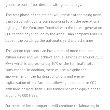
generate part of our demand with green energy.
The first phase of the project will consist of replacing more
than 3,900 light points corresponding to all the operational
lighting of the Container Terminal with the latest generation
LED technology supplied by the Andalusian company ANDLED,
both in the buildings, the automatic yard and all cranes.
This action represents an investment of more than one
million euros and will achieve annual savings of around 2,800
Mwh, which is approximately 10% of the terminal’s total
consumption. In addition, there will be a significant
improvement in the lighting conditions and energy
digitalisation of our facilities, allowing a reduction in CO2
emissions of more than 1,400 tonnes per year, equivalent to
around 45,000 trees.
Furthermore, both companies will continue collaborating in