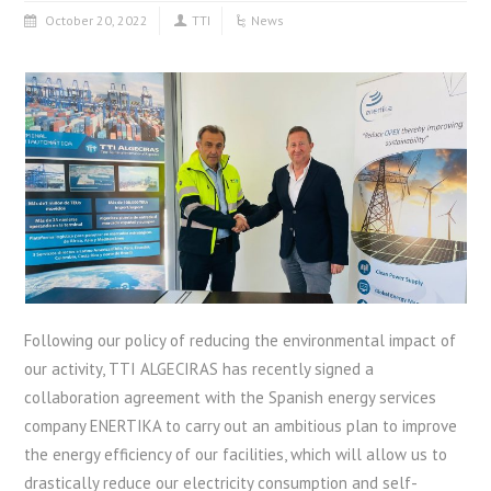
October 20, 2022
TTI
News
Following our policy of reducing the environmental impact of
our activity, TTI ALGECIRAS has recently signed a
collaboration agreement with the Spanish energy services
company ENERTIKA to carry out an ambitious plan to improve
the energy efficiency of our facilities, which will allow us to
drastically reduce our electricity consumption and self-