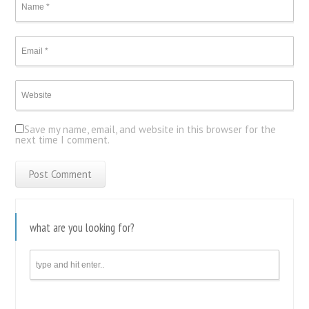
Save my name, email, and website in this browser for the
next time I comment.
what are you looking for?