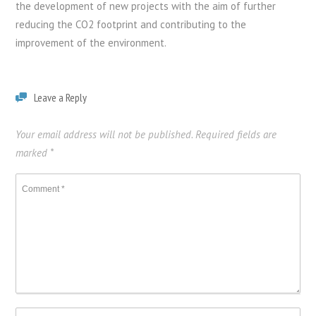
the development of new projects with the aim of further
reducing the CO2 footprint and contributing to the
improvement of the environment.
Leave a Reply
Your email address will not be published.
Required fields are
marked
*