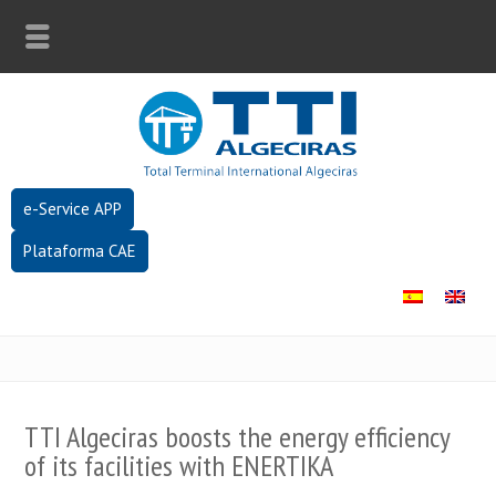
e-Service APP
Plataforma CAE
TTI Algeciras boosts the energy efficiency
of its facilities with ENERTIKA