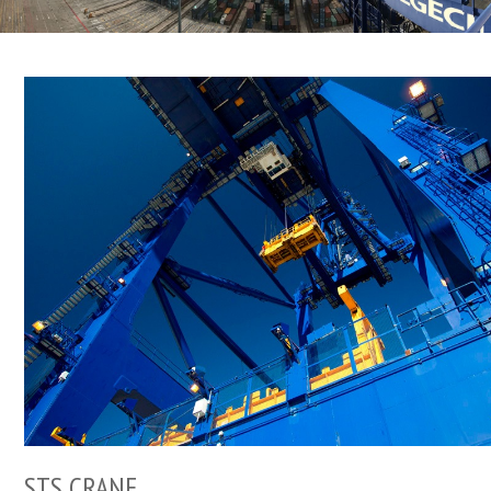
STS CRANE