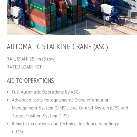
AUTOMATIC STACKING CRANE (ASC)
RAIL SPAN: 25.4m (8 row)
RATED LOAD: 40T
AID TO OPERATIONS
Full Automatic Operations by ASC.
Advanced tools for equipment; Crane information
Management System (CIMS), Load Control System (LPS) and
Target Position System (TPS)
Remote exceptions and technical incidence handling (r-
CIMS)