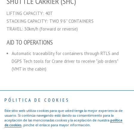
SHUTTLE CARRIER (SHC)
LIFTING CAPACITY: 40T
STACKING CAPACITY: TWO 9'6'' CONTAINERS
TRAVEL: 30km/h (forward or reverse)
AID TO OPERATIONS
Automatic traceability for containers through RTLS and
DGPS Tech tools for Crane driver to receive "job orders"
(VMT in the cabin)
PÓLITICA DE COOKIES
Contact
Privacy Policy
Terms of use
Visitors: Safety Rules
Ethical channel TTI Algeciras
Este sitio web utiliza cookies para que usted tenga la mejor experiencia de
Copyright © 2017 TTI Algeciras | Web by
Agencia de publicidad Los
usuario. Si continúa navegando está dando su consentimiento para la
Creativos de Hawkins
aceptación de las mencionadas cookies y la aceptación de nuestra
política
de cookies
, pinche el enlace para mayor información.