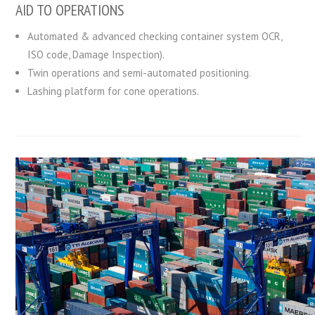
AID TO OPERATIONS
Automated & advanced checking container system OCR,
ISO code, Damage Inspection).
Twin operations and semi-automated positioning.
Lashing platform for cone operations.