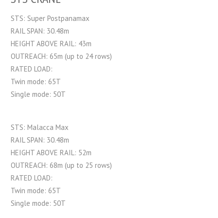
STS: Super Postpanamax
RAIL SPAN: 30.48m
HEIGHT ABOVE RAIL: 43m
OUTREACH: 65m (up to 24 rows)
RATED LOAD:
Twin mode: 65T
Single mode: 50T
STS: Malacca Max
RAIL SPAN: 30.48m
HEIGHT ABOVE RAIL: 52m
OUTREACH: 68m (up to 25 rows)
RATED LOAD:
Twin mode: 65T
Single mode: 50T