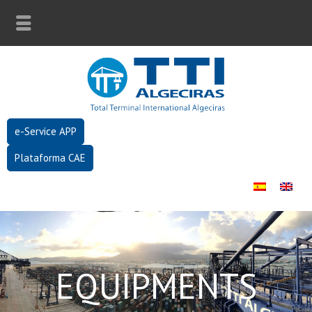
e-Service APP
Plataforma CAE
EQUIPMENTS