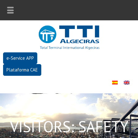
e-Service APP
Plataforma CAE
VISITORS: SAFETY