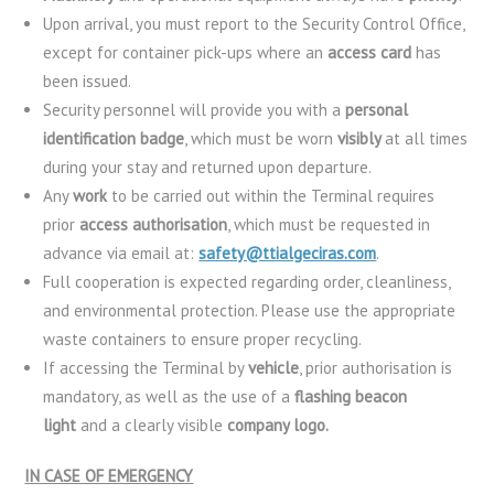
Upon arrival, you must report to the Security Control Office,
except for container pick-ups where an
access card
has
been issued.
Security personnel will provide you with a
personal
identification badge
, which must be worn
visibly
at all times
during your stay and returned upon departure.
Any
work
to be carried out within the Terminal requires
prior
access authorisation
, which must be requested in
advance via email at:
safety@ttialgeciras.com
.
Full cooperation is expected regarding order, cleanliness,
and environmental protection. Please use the appropriate
waste containers to ensure proper recycling.
If accessing the Terminal by
vehicle
, prior authorisation is
mandatory, as well as the use of a
flashing beacon
light
and a clearly visible
company logo.
IN CASE OF EMERGENCY