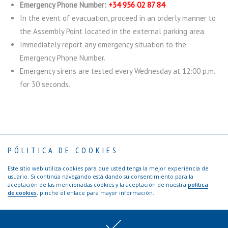
Emergency Phone Number:
+34 956 02 87 84
In the event of evacuation, proceed in an orderly manner to
the Assembly Point located in the external parking area.
Immediately report any emergency situation to the
Emergency Phone Number.
Emergency sirens are tested every Wednesday at 12:00 p.m.
for 30 seconds.
PÓLITICA DE COOKIES
Contact
Privacy Policy
Terms of use
Visitors: Safety Rules
Ethical channel TTI Algeciras
Este sitio web utiliza cookies para que usted tenga la mejor experiencia de
Copyright © 2017 TTI Algeciras | Web by
Agencia de publicidad Los
usuario. Si continúa navegando está dando su consentimiento para la
Creativos de Hawkins
aceptación de las mencionadas cookies y la aceptación de nuestra
política
de cookies
, pinche el enlace para mayor información.