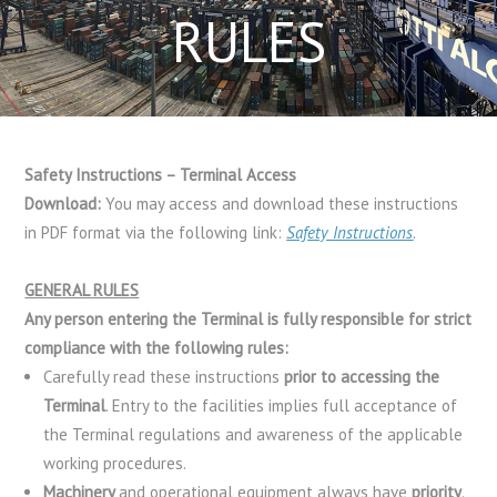
RULES
Safety Instructions – Terminal Access
Download:
You may access and download these instructions
in PDF format via the following link:
Safety Instructions
.
GENERAL RULES
Any person entering the Terminal is fully responsible for strict
compliance with the following rules:
Carefully read these instructions
prior to accessing the
Terminal
. Entry to the facilities implies full acceptance of
the Terminal regulations and awareness of the applicable
working procedures.
Machinery
and operational equipment always have
priority
.